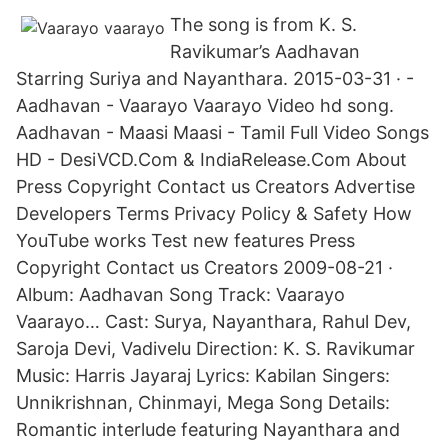
The song is from K. S.
Ravikumar’s Aadhavan
Starring Suriya and Nayanthara. 2015-03-31 · -
Aadhavan - Vaarayo Vaarayo Video hd song.
Aadhavan - Maasi Maasi - Tamil Full Video Songs
HD - DesiVCD.Com & IndiaRelease.Com About
Press Copyright Contact us Creators Advertise
Developers Terms Privacy Policy & Safety How
YouTube works Test new features Press
Copyright Contact us Creators 2009-08-21 ·
Album: Aadhavan Song Track: Vaarayo
Vaarayo… Cast: Surya, Nayanthara, Rahul Dev,
Saroja Devi, Vadivelu Direction: K. S. Ravikumar
Music: Harris Jayaraj Lyrics: Kabilan Singers:
Unnikrishnan, Chinmayi, Mega Song Details:
Romantic interlude featuring Nayanthara and