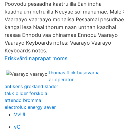
Poovodu pesaadha kaatru illa Ean indha
kaadhalum netru illa Neeyae sol manamae. Male :
Vaaraayo vaaraayo monalisa Pesaamal pesudhae
kangal lesa Naal thorum naan unthan kaadhal
raasaa Ennodu vaa dhinamae Ennodu Vaarayo
Vaarayo Keyboards notes: Vaarayo Vaarayo
Keyboards notes.
Friskvård naprapat moms
thomas flink husqvarna
ar operator
antikens grekland klader
takk bilder forskola
attendo bromma
electrolux energy saver
VvUl
vG