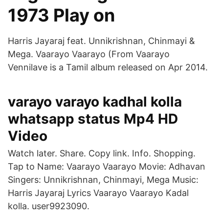
1973 Play on
Harris Jayaraj feat. Unnikrishnan, Chinmayi &
Mega. Vaarayo Vaarayo (From Vaarayo
Vennilave is a Tamil album released on Apr 2014.
varayo varayo kadhal kolla
whatsapp status Mp4 HD
Video
Watch later. Share. Copy link. Info. Shopping.
Tap to Name: Vaarayo Vaarayo Movie: Adhavan
Singers: Unnikrishnan, Chinmayi, Mega Music:
Harris Jayaraj Lyrics Vaarayo Vaarayo Kadal
kolla. user9923090.