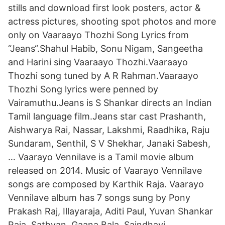
stills and download first look posters, actor &
actress pictures, shooting spot photos and more
only on Vaaraayo Thozhi Song Lyrics from
“Jeans“.Shahul Habib, Sonu Nigam, Sangeetha
and Harini sing Vaaraayo Thozhi.Vaaraayo
Thozhi song tuned by A R Rahman.Vaaraayo
Thozhi Song lyrics were penned by
Vairamuthu.Jeans is S Shankar directs an Indian
Tamil language film.Jeans star cast Prashanth,
Aishwarya Rai, Nassar, Lakshmi, Raadhika, Raju
Sundaram, Senthil, S V Shekhar, Janaki Sabesh,
… Vaarayo Vennilave is a Tamil movie album
released on 2014. Music of Vaarayo Vennilave
songs are composed by Karthik Raja. Vaarayo
Vennilave album has 7 songs sung by Pony
Prakash Raj, Illayaraja, Aditi Paul, Yuvan Shankar
Raja, Sathyan, Gaana Bala, Saindhavi,