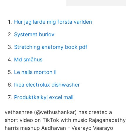
Hur jag larde mig forsta varlden
Systemet burlov
Stretching anatomy book pdf
Md småhus
Le nails morton il
Ikea electrolux dishwasher
Produktkalkyl excel mall
vethashree (@vethushankar) has created a
short video on TikTok with music Rajaganapathy
harris mashup Aadhavan - Vaarayo Vaarayo