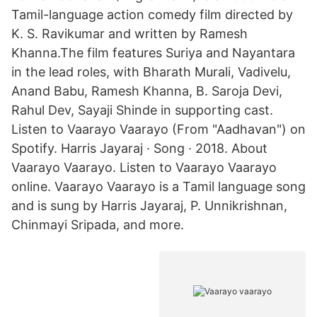
Tamil-language action comedy film directed by
K. S. Ravikumar and written by Ramesh
Khanna.The film features Suriya and Nayantara
in the lead roles, with Bharath Murali, Vadivelu,
Anand Babu, Ramesh Khanna, B. Saroja Devi,
Rahul Dev, Sayaji Shinde in supporting cast.
Listen to Vaarayo Vaarayo (From "Aadhavan") on
Spotify. Harris Jayaraj · Song · 2018. About
Vaarayo Vaarayo. Listen to Vaarayo Vaarayo
online. Vaarayo Vaarayo is a Tamil language song
and is sung by Harris Jayaraj, P. Unnikrishnan,
Chinmayi Sripada, and more.