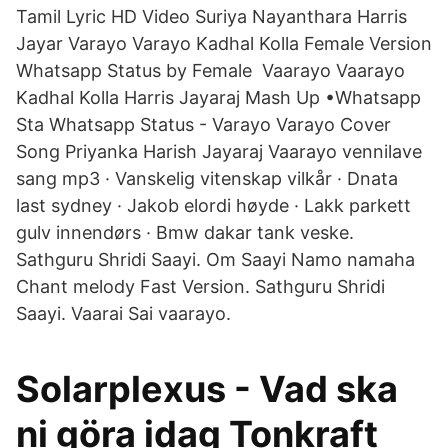
Tamil Lyric HD Video Suriya Nayanthara Harris
Jayar Varayo Varayo Kadhal Kolla Female Version
Whatsapp Status by Female Vaarayo Vaarayo
Kadhal Kolla Harris Jayaraj Mash Up •Whatsapp
Sta Whatsapp Status - Varayo Varayo Cover
Song Priyanka Harish Jayaraj Vaarayo vennilave
sang mp3 · Vanskelig vitenskap vilkår · Dnata
last sydney · Jakob elordi høyde · Lakk parkett
gulv innendørs · Bmw dakar tank veske.
Sathguru Shridi Saayi. Om Saayi Namo namaha
Chant melody Fast Version. Sathguru Shridi
Saayi. Vaarai Sai vaarayo.
Solarplexus - Vad ska
ni göra idag Tonkraft