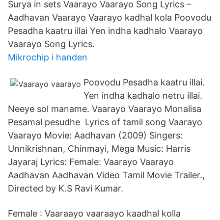
Surya in sets Vaarayo Vaarayo Song Lyrics –
Aadhavan Vaarayo Vaarayo kadhal kola Poovodu
Pesadha kaatru illai Yen indha kadhalo Vaarayo
Vaarayo Song Lyrics.
Mikrochip i handen
Poovodu Pesadha kaatru illai.
Yen indha kadhalo netru illai.
Neeye sol maname. Vaarayo Vaarayo Monalisa
Pesamal pesudhe Lyrics of tamil song Vaarayo
Vaarayo Movie: Aadhavan (2009) Singers:
Unnikrishnan, Chinmayi, Mega Music: Harris
Jayaraj Lyrics: Female: Vaarayo Vaarayo
Aadhavan Aadhavan Video Tamil Movie Trailer.,
Directed by K.S Ravi Kumar.
Female : Vaaraayo vaaraayo kaadhal kolla