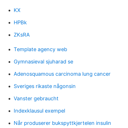
KX
HPBk
ZKsRA
Template agency web
Gymnasieval sjuharad se
Adenosquamous carcinoma lung cancer
Sveriges rikaste någonsin
Vanster gebraucht
Indexklausul exempel
Når produserer bukspyttkjertelen insulin