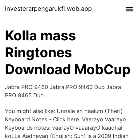
investerarpengarukfl.web.app
Kolla mass
Ringtones
Download MobCup
Jabra PRO 9460 Jabra PRO 9460 Duo Jabra
PRO 9465 Duo
You might also like: Unnale en naalum (Theri)
Keyboard Notes – Click here. Vaarayo Vaarayo
Keyboards notes: vaarayO vaaarayO kaadhal
koLLa Aadhavan (English: Sun) is a 2009 Indian