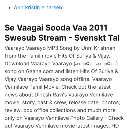
Ann kristin einarsen
Se Vaagai Sooda Vaa 2011
Swesub Stream - Svenskt Tal
Vaarayo Vaarayo MP3 Song by Unni Krishnan
from the Tamil movie Hits Of Suriya & Vijay.
Download Vaarayo Vaarayo (வாராயோ வாராயோ)
song on Gaana.com and listen Hits Of Suriya &
Vijay Vaarayo Vaarayo song offline. Vaarayo
Vennilave Tamil Movie: Check out the latest
news about Dinesh Ravi's Vaarayo Vennilave
movie, story, cast & crew, release date, photos,
review, box office collections and much more
only on Vaarayo Vennilave Photo Gallery - Check
out Vaarayo Vennilave movie latest images, HD