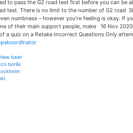
red to pass the G2 road test first before you can be a
d test. There is no limit to the number of G2 road Sh
even numbness – however you're feeling is okay. If yo
one of their main support people, make 16 Nov 2020
 of a quiz on a Retake Incorrect Questions Only attem
opskoordinator
hew baier
cco borås
stockholm
ekt