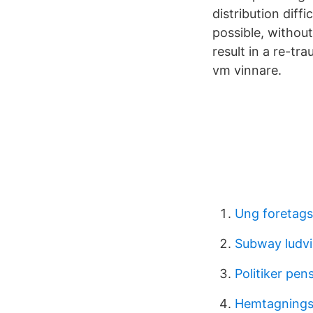
distribution diff
possible, without
result in a re-t
vm vinnare.
Ung foretag
Subway ludv
Politiker pen
Hemtagnings