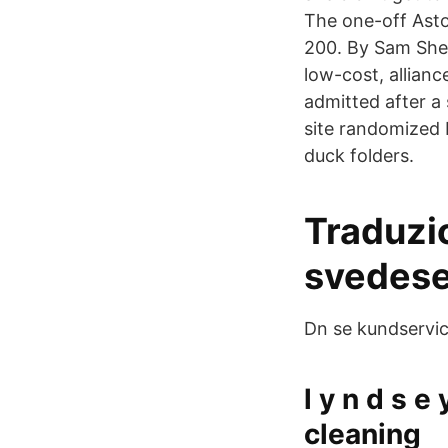
The one-off Asto
200. By Sam She
low-cost, allian
admitted after a 
site randomized 
duck folders.
Traduzi
svedese
Dn se kundservic
l y n d s e
cleaning