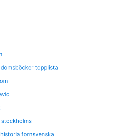
n
gdomsböcker topplista
oom
avid
k
 stockholms
historia fornsvenska