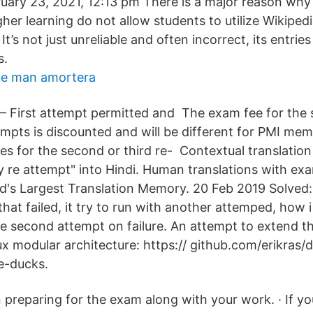
ary 23, 2021, 12:13 pm There is a major reason why
igher learning do not allow students to utilize Wikipedi
t’s not just unreliable and often incorrect, its entries a
s.
te man amortera
1 – First attempt permitted and The exam fee for the
empts is discounted and will be different for PMI me
 for the second or third re- Contextual translation o
ry re attempt" into Hindi. Human translations with ex
's Largest Translation Memory. 20 Feb 2019 Solved
that failed, it try to run with another attemped, how 
le second attempt on failure. An attempt to extend th
ux modular architecture: https:// github.com/erikras
e-ducks.
in preparing for the exam along with your work. · If y