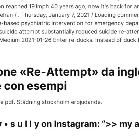
n reached 191mph 40 years ago; now it's back for a
ehan / . Thursday, January 7, 2021 / Loading comme
ce-based psychiatric intervention for emergency dep
suicide attempt substantially reduced suicide re-attem
Medium 2021-01-26 Enter re-ducks. Instead of duck f
one «Re-Attempt» da ingl
 con esempi
e pdf. Städning stockholm erbjudande.
 y • s u l l y on Instagram: “>> my