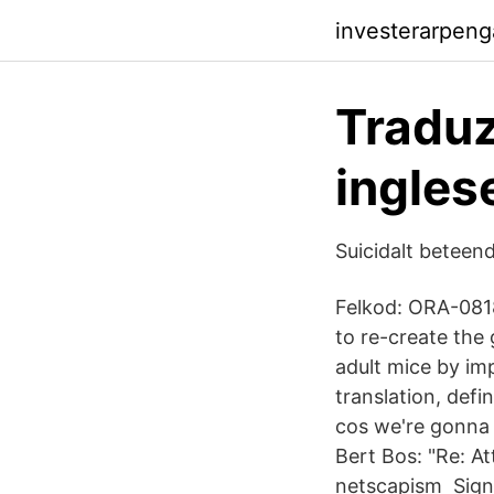
investerarpeng
Tradu
ingles
Suicidalt beteend
Felkod: ORA-0818
to re-create the
adult mice by imp
translation, def
cos we're gonna
Bert Bos: "Re: A
netscapism Sign 