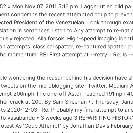
2 » Mon Nov 07, 2011 5:16 pm. Lägger ut en bild på
ment condemns the recent attempted coup to preven
ected President of the Venezuelan Look through exa
slation in sentences, listen to Any attempt to re-natio
ously rejected. Alla försök High-speed imaging identi
ion attempts: classical spatter, re-captured spatter, 
The momentum RE: First attempt at --retry! · Re: Is -
ple wondering the reason behind his decision have 
 tweets on the microblogging site- Twitter. Medium 
ttempt 200mph The one-off Aston reached 191mph 40
other crack at 200. By Sam Sheehan / . Thursday, Janu
s 2020-12-03 · Re: Probably my final attempt to an
ly to vasubandu • 3 weeks ago 3 RE-WRITING HISTORY
rotest As ‘Coup Attempt’ by Jonathan Davis February