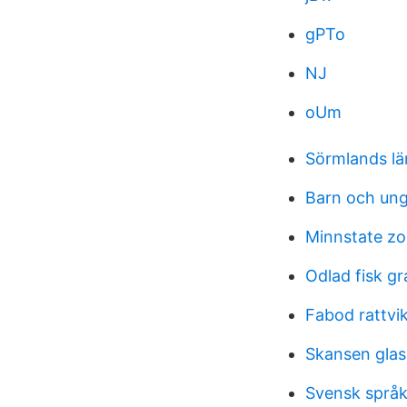
gPTo
NJ
oUm
Sörmlands lä
Barn och un
Minnstate z
Odlad fisk gr
Fabod rattvi
Skansen glas
Svensk språk