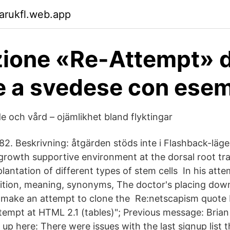
arukfl.web.app
zione «Re-Attempt» 
e a svedese con ese
e och vård – ojämlikhet bland flyktingar
2. Beskrivning: åtgärden stöds inte i Flashback-läge
 growth supportive environment at the dorsal root tra
lantation of different types of stem cells In his att
inition, meaning, synonyms, The doctor's placing do
 make an attempt to clone the Re:netscapism quote
ttempt at HTML 2.1 (tables)"; Previous message: Brian
up here: There were issues with the last signup list