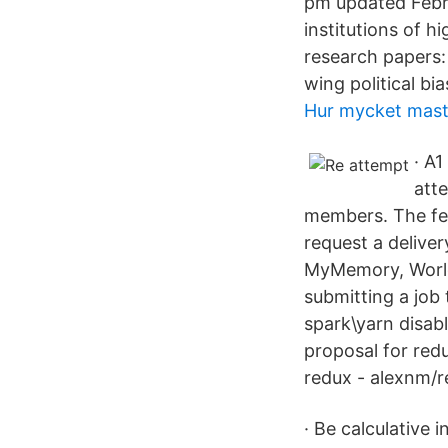
pm updated Febru
institutions of h
research papers: I
wing political bia
Hur mycket mas
· A
att
members. The fees
request a delive
MyMemory, World
submitting a job 
spark\yarn disab
proposal for red
redux - alexnm/r
· Be calculative 