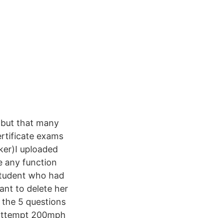
 but that many
ertificate exams
ker)I uploaded
e any function
 student who had
ant to delete her
 the 5 questions
e-attempt 200mph