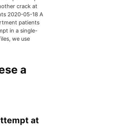
nother crack at
nts 2020-05-18 A
artment patients
pt in a single-
iles, we use
ese a
 attempt at