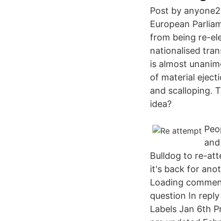
Post by anyone25
European Parlia
from being re-el
nationalised tran
is almost unanim
of material eject
and scalloping. 
idea?
Peo
and
Bulldog to re-a
it's back for an
Loading comment
question In rep
Labels Jan 6th P