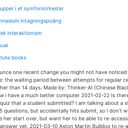
upper i et symfoniorkester
nasium intagningspoäng
isk interaktionism
ual
itute books
ounce one recent change you might not have noticed
ee: the waiting period between attempts for regular c
ther than 14 days. Made by: Thinker-AI (Chinese Blac
se i have a much better computer 2021-02-22 Is ther
 quiz that a student submitted? I am talking about a
 questions, but accidentally hits submit, so I don't w
 her start over, but want her to be able to re-access
o answer yet. 2021-03-10 Aston Martin Bulldog to r