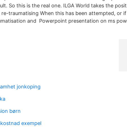
icult. So this is the real one. ILGA World takes the pos
 re-traumatising When this has been attempted, or if
raumatisation and Powerpoint presentation on ms po
samhet jonkoping
ika
sion børn
kostnad exempel