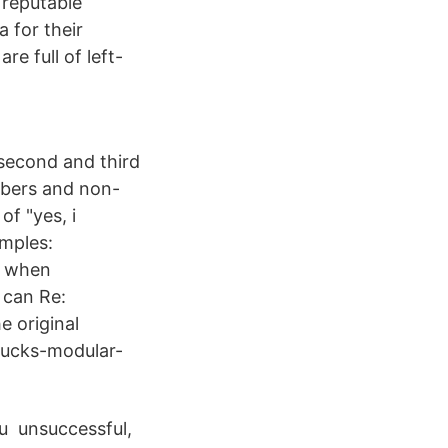
 reputable
a for their
re full of left-
 second and third
mbers and non-
f "yes, i
amples:
: when
i can Re:
e original
/ducks-modular-
ou unsuccessful,