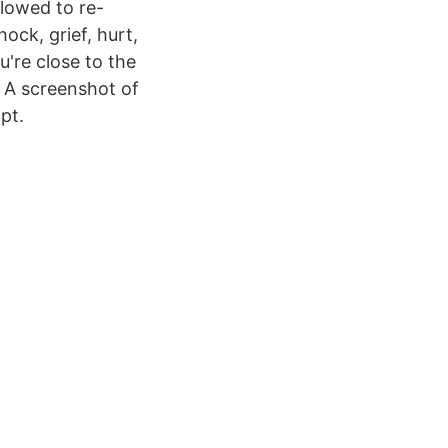
llowed to re-
ock, grief, hurt,
u're close to the
 A screenshot of
pt.