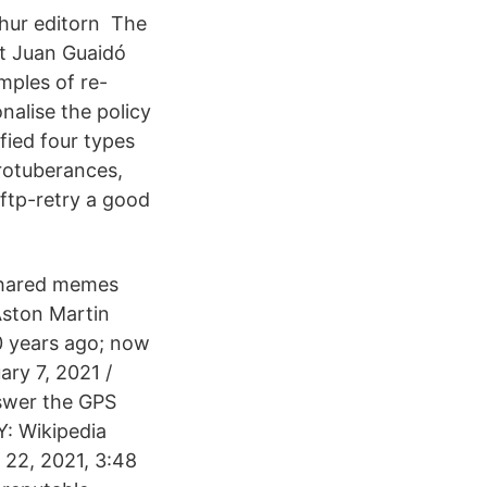
 hur editorn The
t Juan Guaidó
mples of re-
nalise the policy
fied four types
protuberances,
-ftp-retry a good
shared memes
Aston Martin
 years ago; now
ary 7, 2021 /
swer the GPS
: Wikipedia
 22, 2021, 3:48