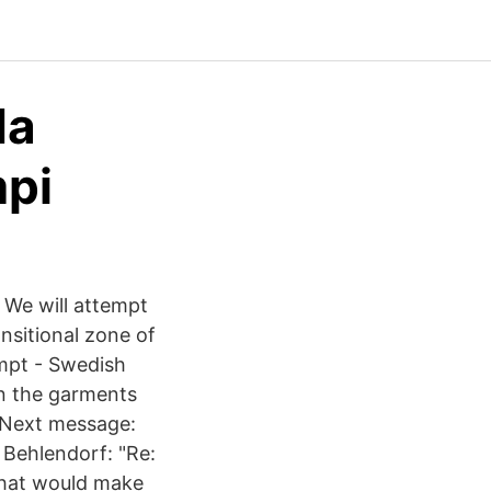
da
mpi
 We will attempt
nsitional zone of
empt - Swedish
wn the garments
 Next message:
 Behlendorf: "Re:
 that would make