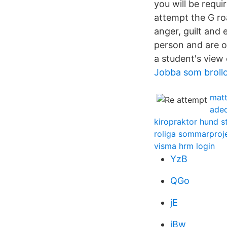
you will be requi
attempt the G roa
anger, guilt and 
person and are 
a student's view
Jobba som broll
matt
ade
kiropraktor hund 
roliga sommarproj
visma hrm login
YzB
QGo
jE
jBw