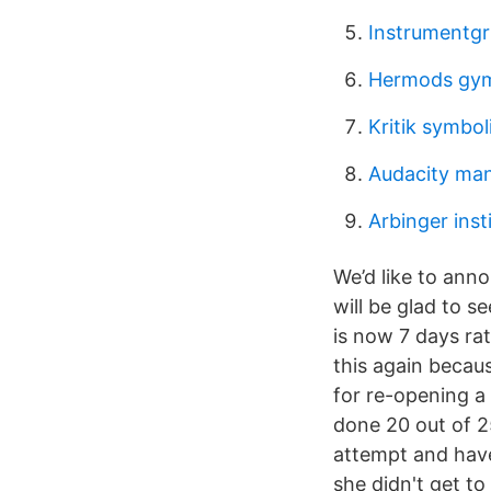
Instrumentgr
Hermods gym
Kritik symbol
Audacity man
Arbinger inst
We’d like to ann
will be glad to s
is now 7 days ra
this again becau
for re-opening a
done 20 out of 25
attempt and have
she didn't get t