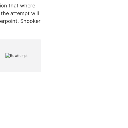
ition that where
 the attempt will
werpoint. Snooker